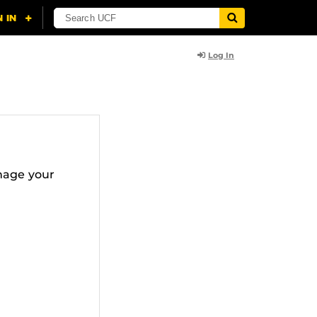
Log In
nage your