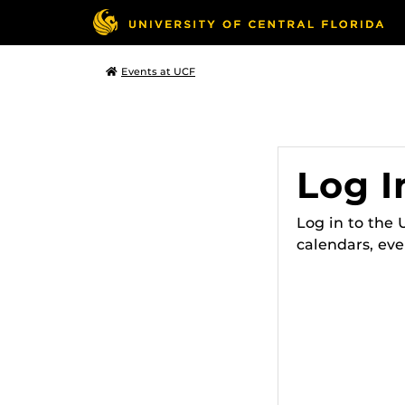
Events at UCF
Log I
Log in to the
calendars, eve