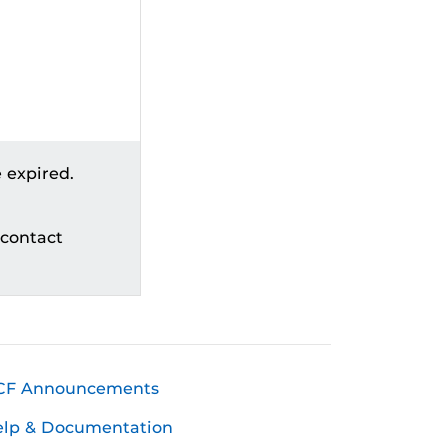
 expired.
 contact
CF Announcements
elp & Documentation