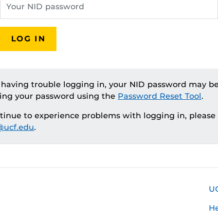
LOG IN
e having trouble logging in, your NID password may be
ting your password using the
Password Reset Tool
.
ntinue to experience problems with logging in, please
ucf.edu
.
U
H