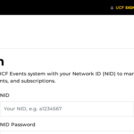
n
 UCF Events system with your Network ID (NID) to ma
nts, and subscriptions.
NID
NID Password