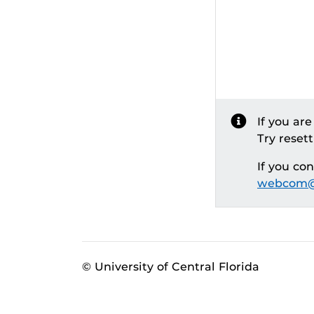
If you ar
Try reset
If you co
webcom@
© University of Central Florida