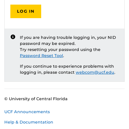
LOG IN
If you are having trouble logging in, your NID
password may be expired.
Try resetting your password using the
Password Reset Tool
.
If you continue to experience problems with
logging in, please contact
webcom@ucf.edu
.
© University of Central Florida
UCF Announcements
Help & Documentation