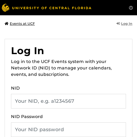
Log In
Events at UCF
Log In
Log in to the UCF Events system with your
Network ID (NID) to manage your calendars,
events, and subscriptions.
NID
NID Password