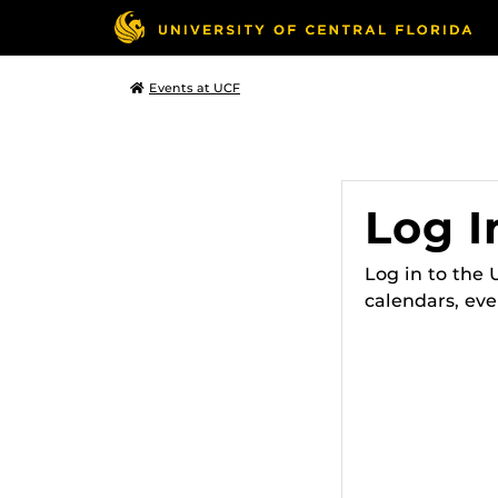
Events at UCF
Log I
Log in to the
calendars, eve