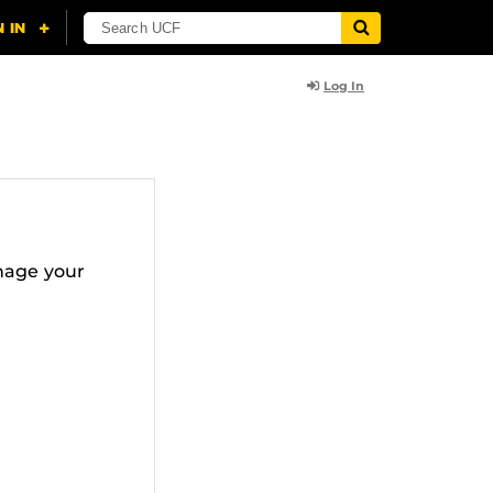
Log In
nage your