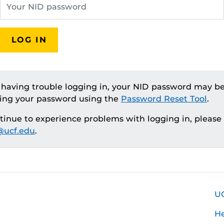
LOG IN
e having trouble logging in, your NID password may be
ting your password using the
Password Reset Tool
.
ntinue to experience problems with logging in, please
ucf.edu
.
U
H