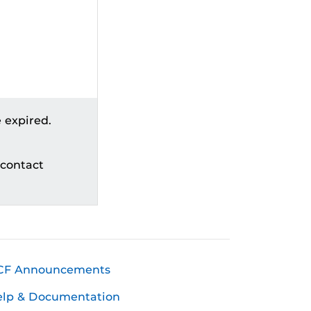
 expired.
 contact
CF Announcements
elp & Documentation