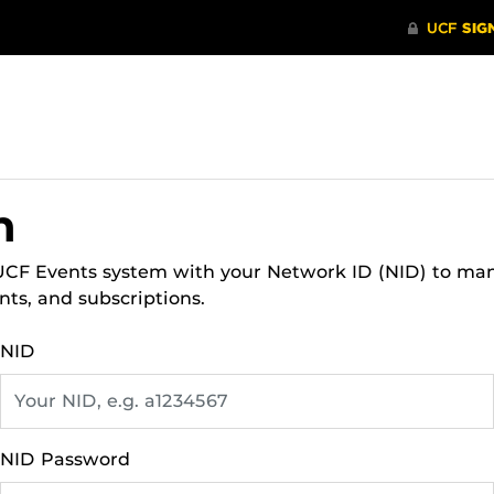
n
 UCF Events system with your Network ID (NID) to ma
nts, and subscriptions.
NID
NID Password