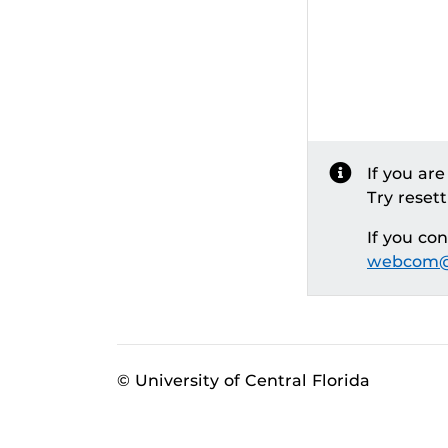
If you ar
Try reset
If you co
webcom@
© University of Central Florida