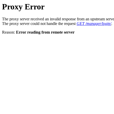
Proxy Error
The proxy server received an invalid response from an upstream serve
The proxy server could not handle the request
GET /manager/login/
.
Reason:
Error reading from remote server