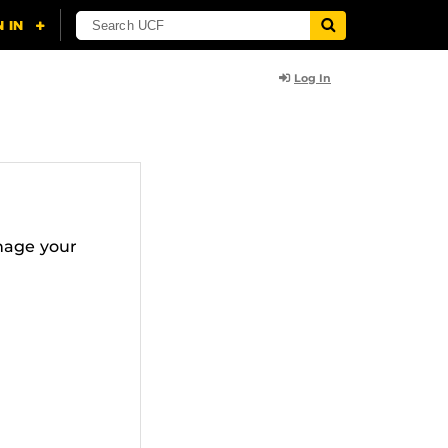
Log In
nage your