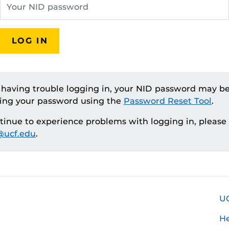
LOG IN
e having trouble logging in, your NID password may be
ting your password using the
Password Reset Tool
.
ntinue to experience problems with logging in, please
ucf.edu
.
U
H