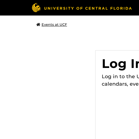
Events at UCF
Log I
Log in to the
calendars, eve