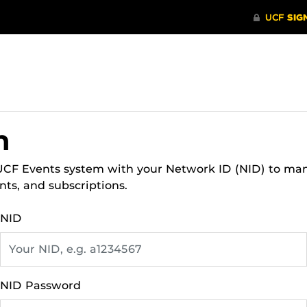
n
 UCF Events system with your Network ID (NID) to ma
nts, and subscriptions.
NID
NID Password