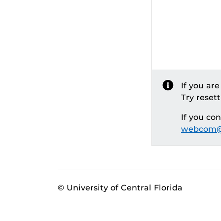
If you ar
Try reset
If you co
webcom@
© University of Central Florida