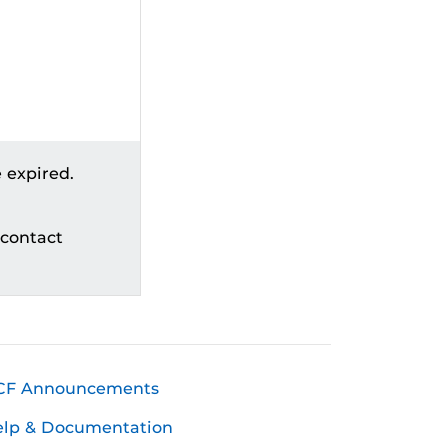
 expired.
 contact
CF Announcements
elp & Documentation