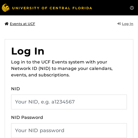
Log In
Events at UCF
Log In
Log in to the UCF Events system with your
Network ID (NID) to manage your calendars,
events, and subscriptions.
NID
NID Password