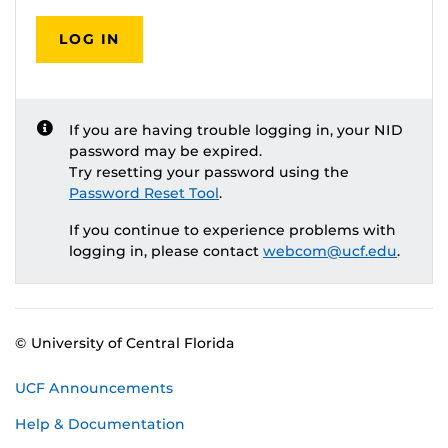
LOG IN
If you are having trouble logging in, your NID
password may be expired.
Try resetting your password using the
Password Reset Tool
.
If you continue to experience problems with
logging in, please contact
webcom@ucf.edu
.
© University of Central Florida
UCF Announcements
Help & Documentation