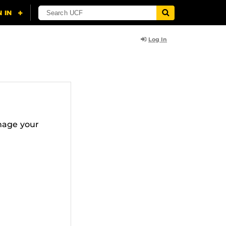
Log In
nage your