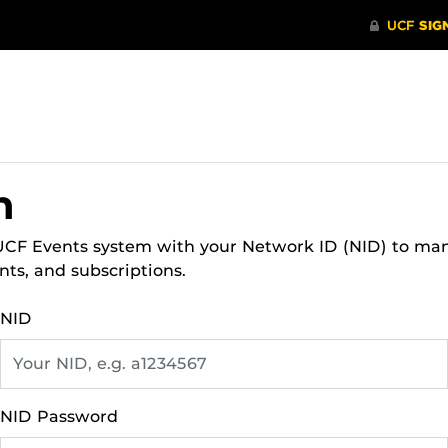
n
 UCF Events system with your Network ID (NID) to ma
nts, and subscriptions.
NID
NID Password