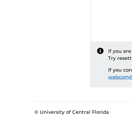
If you ar
Try reset
If you co
webcom@
© University of Central Florida