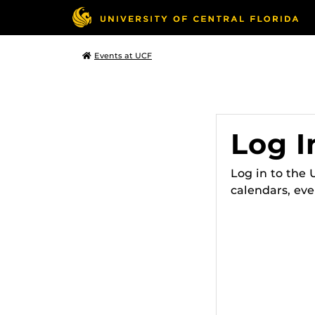
Events at UCF
Log I
Log in to the
calendars, eve