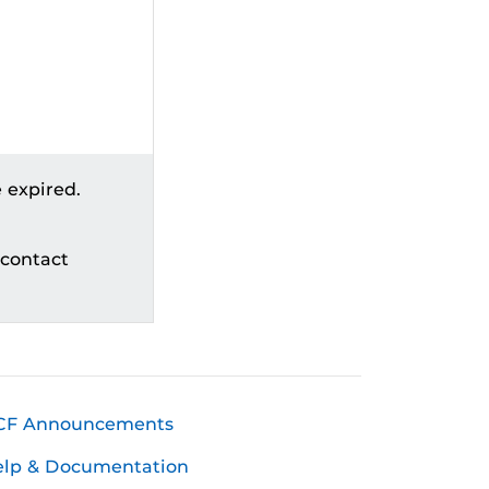
 expired.
 contact
CF Announcements
elp & Documentation