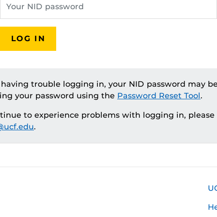
LOG IN
e having trouble logging in, your NID password may be
ting your password using the
Password Reset Tool
.
ntinue to experience problems with logging in, please
ucf.edu
.
U
H