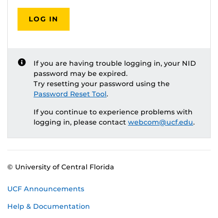
LOG IN
If you are having trouble logging in, your NID
password may be expired.
Try resetting your password using the
Password Reset Tool
.
If you continue to experience problems with
logging in, please contact
webcom@ucf.edu
.
© University of Central Florida
UCF Announcements
Help & Documentation