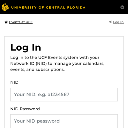
Log In
Events at UCF
Log In
Log in to the UCF Events system with your
Network ID (NID) to manage your calendars,
events, and subscriptions.
NID
NID Password