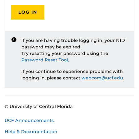
LOG IN
If you are having trouble logging in, your NID
password may be expired.
Try resetting your password using the
Password Reset Tool
.
If you continue to experience problems with
logging in, please contact
webcom@ucf.edu
.
© University of Central Florida
UCF Announcements
Help & Documentation