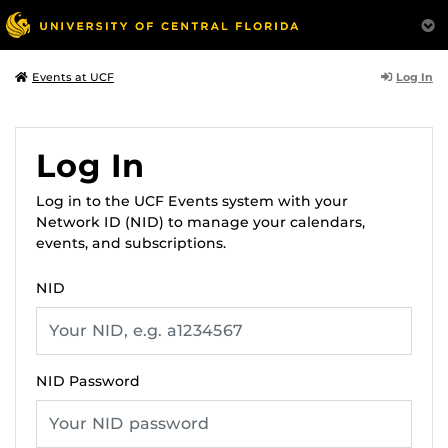
Log In
Events at UCF
Log In
Log in to the UCF Events system with your
Network ID (NID) to manage your calendars,
events, and subscriptions.
NID
NID Password