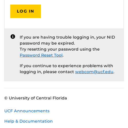
LOG IN
If you are having trouble logging in, your NID
password may be expired.
Try resetting your password using the
Password Reset Tool
.
If you continue to experience problems with
logging in, please contact
webcom@ucf.edu
.
© University of Central Florida
UCF Announcements
Help & Documentation