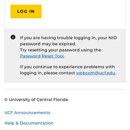
LOG IN
If you are having trouble logging in, your NID
password may be expired.
Try resetting your password using the
Password Reset Tool
.
If you continue to experience problems with
logging in, please contact
webcom@ucf.edu
.
© University of Central Florida
UCF Announcements
Help & Documentation