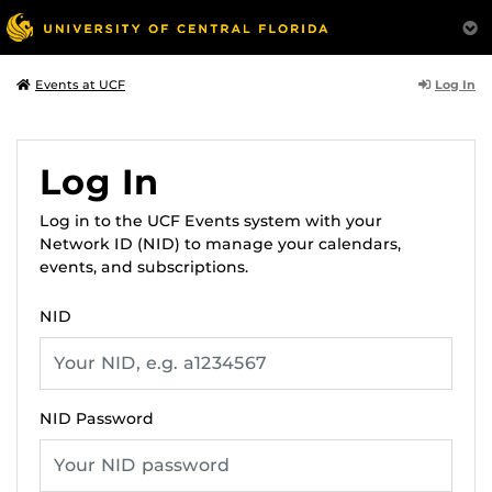
Log In
Events at UCF
Log In
Log in to the UCF Events system with your
Network ID (NID) to manage your calendars,
events, and subscriptions.
NID
NID Password