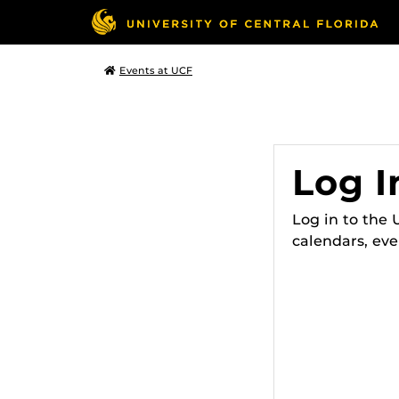
Events at UCF
Log I
Log in to the
calendars, eve