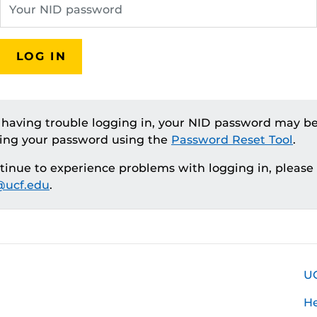
LOG IN
e having trouble logging in, your NID password may be
ting your password using the
Password Reset Tool
.
ntinue to experience problems with logging in, please
ucf.edu
.
U
H