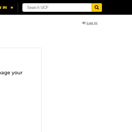
Log In
nage your