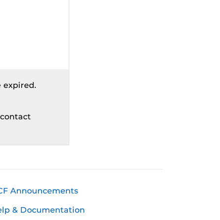
 expired.
 contact
CF Announcements
elp & Documentation