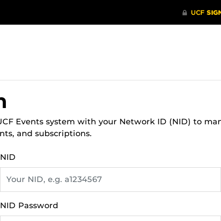
n
 UCF Events system with your Network ID (NID) to ma
nts, and subscriptions.
NID
NID Password