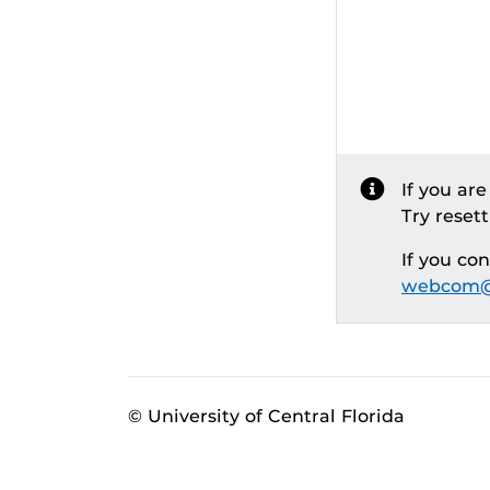
If you ar
Try reset
If you co
webcom@
© University of Central Florida