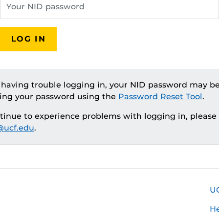
LOG IN
e having trouble logging in, your NID password may be
ting your password using the
Password Reset Tool
.
ntinue to experience problems with logging in, please
ucf.edu
.
U
H