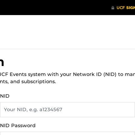
n
 UCF Events system with your Network ID (NID) to ma
nts, and subscriptions.
NID
NID Password