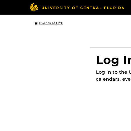
Events at UCF
Log I
Log in to the
calendars, eve