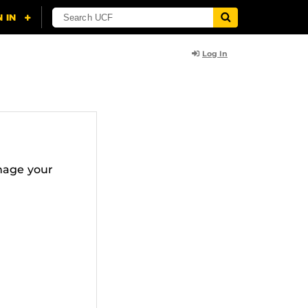
Log In
nage your