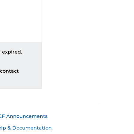
 expired.
 contact
CF Announcements
elp & Documentation