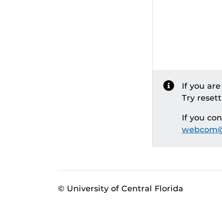
If you ar
Try reset
If you co
webcom@
© University of Central Florida