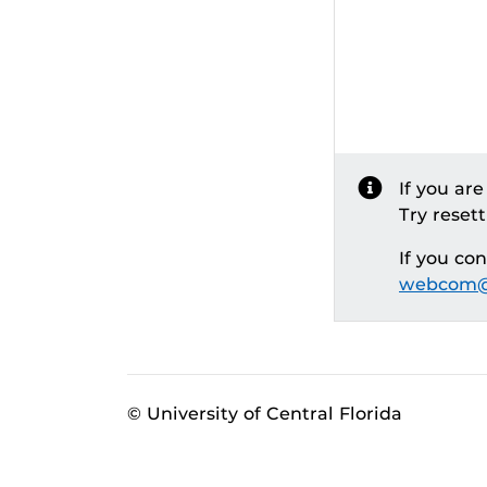
If you ar
Try reset
If you co
webcom@
© University of Central Florida