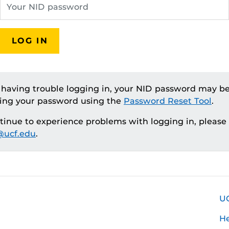
LOG IN
e having trouble logging in, your NID password may be
ting your password using the
Password Reset Tool
.
ntinue to experience problems with logging in, please
ucf.edu
.
U
H