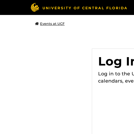
Events at UCF
Log I
Log in to the
calendars, eve