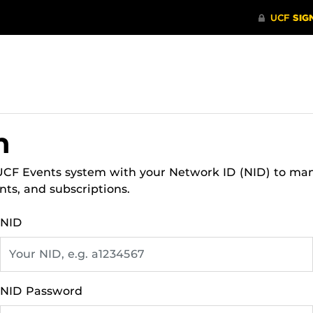
n
 UCF Events system with your Network ID (NID) to ma
nts, and subscriptions.
NID
NID Password