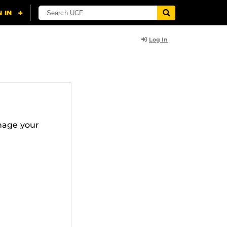
Log In
nage your