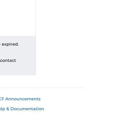
 expired.
 contact
CF Announcements
elp & Documentation