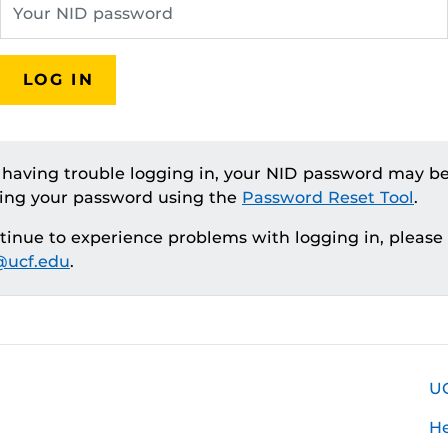
LOG IN
e having trouble logging in, your NID password may be
ting your password using the
Password Reset Tool
.
ntinue to experience problems with logging in, please
ucf.edu
.
U
H