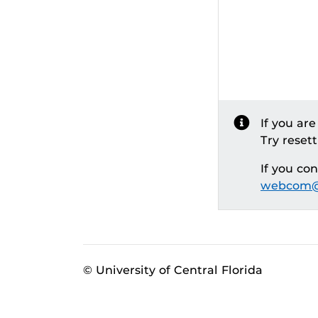
If you ar
Try reset
If you co
webcom@
© University of Central Florida