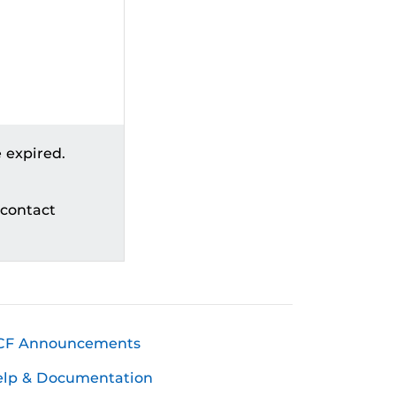
 expired.
 contact
CF Announcements
elp & Documentation