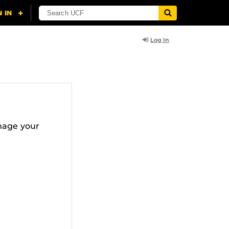
Log In
nage your