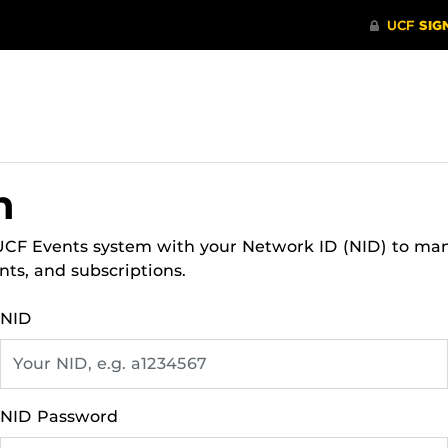
n
 UCF Events system with your Network ID (NID) to ma
nts, and subscriptions.
NID
NID Password