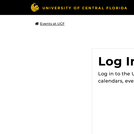
Events at UCF
Log I
Log in to the
calendars, eve