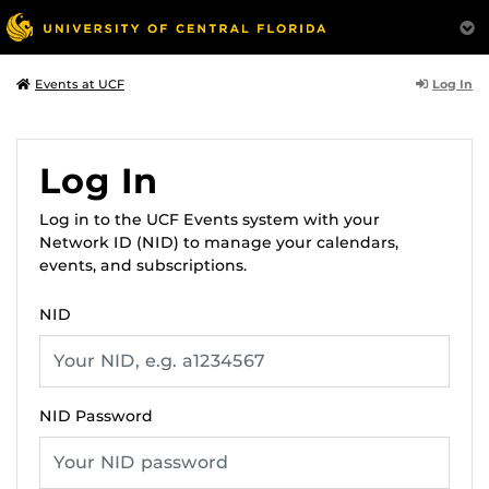
Log In
Events at UCF
Log In
Log in to the UCF Events system with your
Network ID (NID) to manage your calendars,
events, and subscriptions.
NID
NID Password