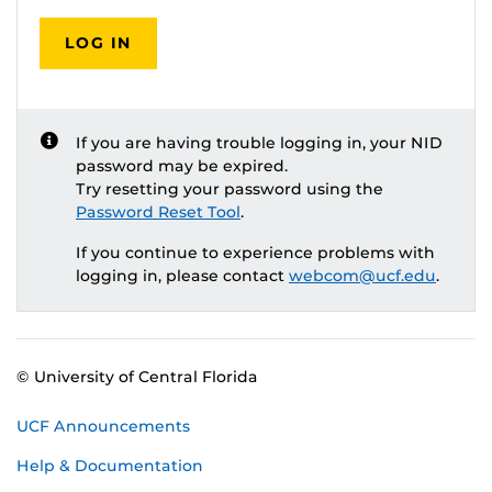
LOG IN
If you are having trouble logging in, your NID
password may be expired.
Try resetting your password using the
Password Reset Tool
.
If you continue to experience problems with
logging in, please contact
webcom@ucf.edu
.
© University of Central Florida
UCF Announcements
Help & Documentation