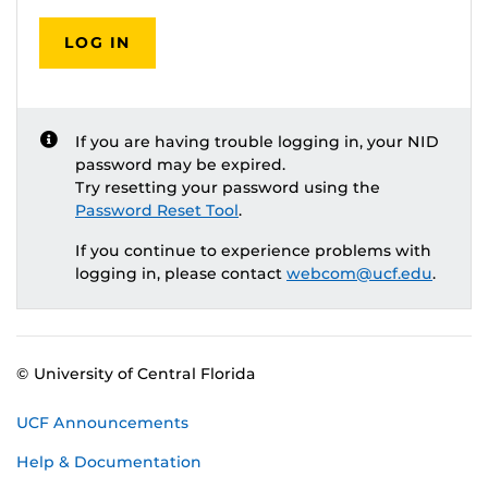
LOG IN
If you are having trouble logging in, your NID
password may be expired.
Try resetting your password using the
Password Reset Tool
.
If you continue to experience problems with
logging in, please contact
webcom@ucf.edu
.
© University of Central Florida
UCF Announcements
Help & Documentation