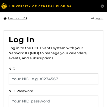
Log In
Events at UCF
Log In
Log in to the UCF Events system with your
Network ID (NID) to manage your calendars,
events, and subscriptions.
NID
NID Password