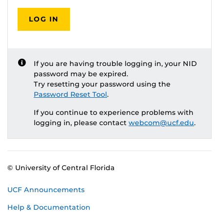
LOG IN
If you are having trouble logging in, your NID
password may be expired.
Try resetting your password using the
Password Reset Tool
.
If you continue to experience problems with
logging in, please contact
webcom@ucf.edu
.
© University of Central Florida
UCF Announcements
Help & Documentation