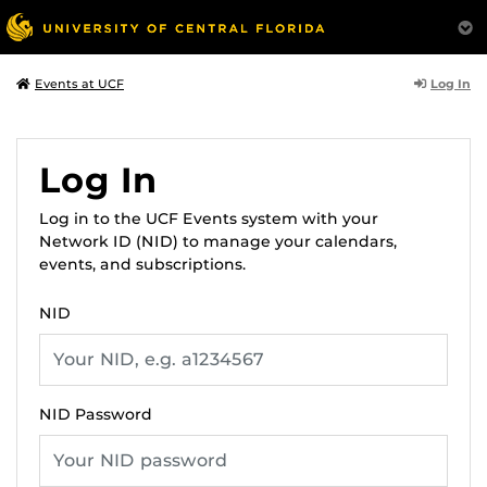
Log In
Events at UCF
Log In
Log in to the UCF Events system with your
Network ID (NID) to manage your calendars,
events, and subscriptions.
NID
NID Password