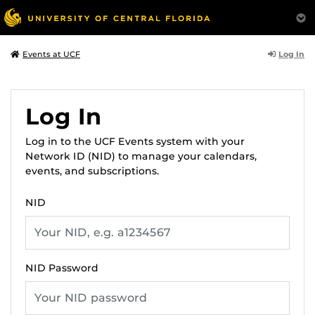
Log In
Events at UCF
Log In
Log in to the UCF Events system with your
Network ID (NID) to manage your calendars,
events, and subscriptions.
NID
NID Password