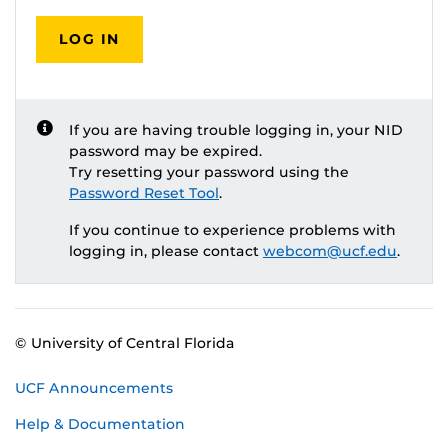
LOG IN
If you are having trouble logging in, your NID
password may be expired.
Try resetting your password using the
Password Reset Tool
.
If you continue to experience problems with
logging in, please contact
webcom@ucf.edu
.
© University of Central Florida
UCF Announcements
Help & Documentation