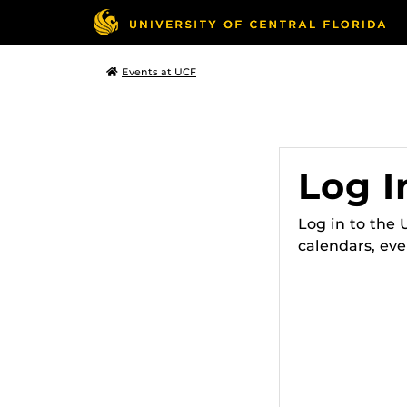
Events at UCF
Log I
Log in to the
calendars, eve