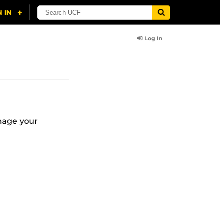
Log In
nage your