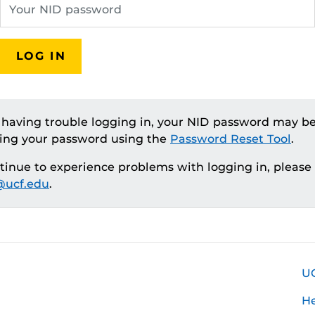
LOG IN
e having trouble logging in, your NID password may be
ting your password using the
Password Reset Tool
.
ntinue to experience problems with logging in, please
ucf.edu
.
U
H