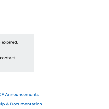
 expired.
 contact
CF Announcements
elp & Documentation