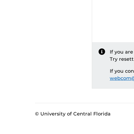
If you ar
Try reset
If you co
webcom@
© University of Central Florida