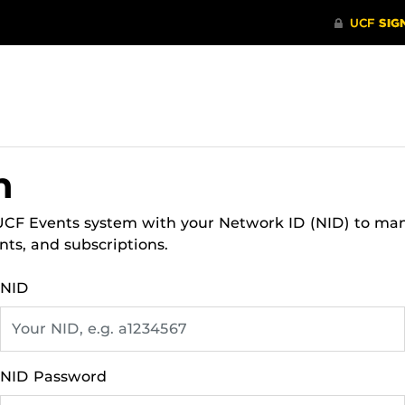
n
 UCF Events system with your Network ID (NID) to ma
nts, and subscriptions.
NID
NID Password