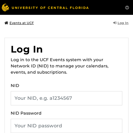
Log In
Events at UCF
Log In
Log in to the UCF Events system with your
Network ID (NID) to manage your calendars,
events, and subscriptions.
NID
NID Password