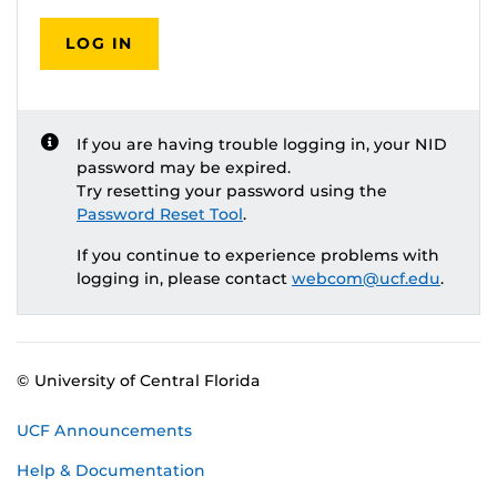
LOG IN
If you are having trouble logging in, your NID
password may be expired.
Try resetting your password using the
Password Reset Tool
.
If you continue to experience problems with
logging in, please contact
webcom@ucf.edu
.
© University of Central Florida
UCF Announcements
Help & Documentation