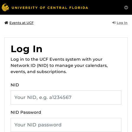
Log In
Events at UCF
Log In
Log in to the UCF Events system with your
Network ID (NID) to manage your calendars,
events, and subscriptions.
NID
NID Password