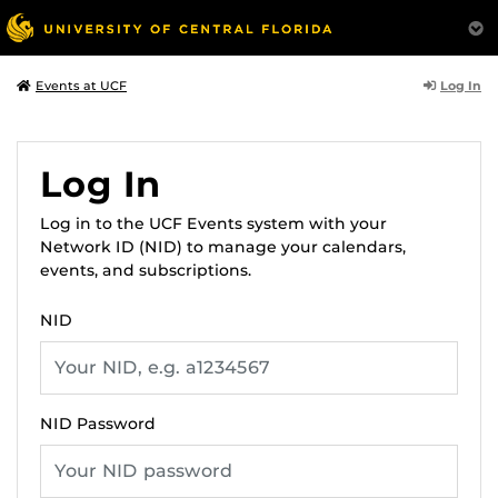
Log In
Events at UCF
Log In
Log in to the UCF Events system with your
Network ID (NID) to manage your calendars,
events, and subscriptions.
NID
NID Password