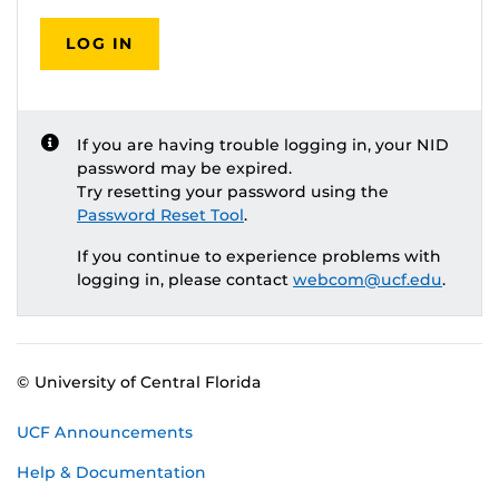
LOG IN
If you are having trouble logging in, your NID
password may be expired.
Try resetting your password using the
Password Reset Tool
.
If you continue to experience problems with
logging in, please contact
webcom@ucf.edu
.
© University of Central Florida
UCF Announcements
Help & Documentation