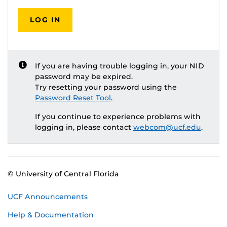
LOG IN
If you are having trouble logging in, your NID
password may be expired.
Try resetting your password using the
Password Reset Tool
.
If you continue to experience problems with
logging in, please contact
webcom@ucf.edu
.
© University of Central Florida
UCF Announcements
Help & Documentation