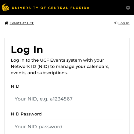
Log In
Events at UCF
Log In
Log in to the UCF Events system with your
Network ID (NID) to manage your calendars,
events, and subscriptions.
NID
NID Password