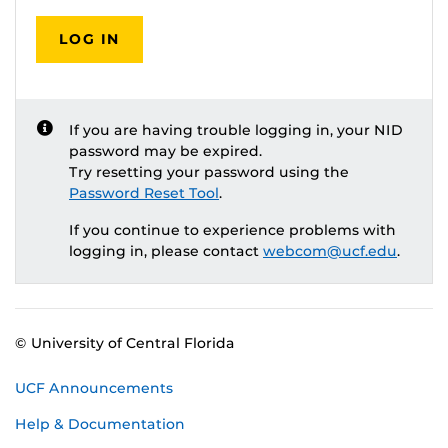
LOG IN
If you are having trouble logging in, your NID
password may be expired.
Try resetting your password using the
Password Reset Tool
.
If you continue to experience problems with
logging in, please contact
webcom@ucf.edu
.
© University of Central Florida
UCF Announcements
Help & Documentation