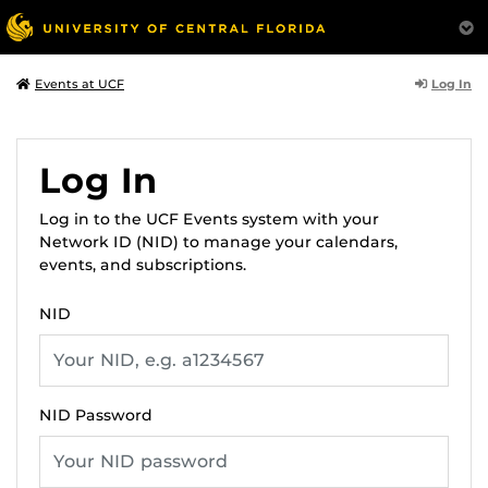
Log In
Events at UCF
Log In
Log in to the UCF Events system with your
Network ID (NID) to manage your calendars,
events, and subscriptions.
NID
NID Password