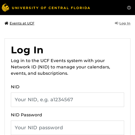
Log In
Events at UCF
Log In
Log in to the UCF Events system with your
Network ID (NID) to manage your calendars,
events, and subscriptions.
NID
NID Password