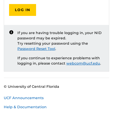
LOG IN
If you are having trouble logging in, your NID
password may be expired.
Try resetting your password using the
Password Reset Tool
.
If you continue to experience problems with
logging in, please contact
webcom@ucf.edu
.
© University of Central Florida
UCF Announcements
Help & Documentation