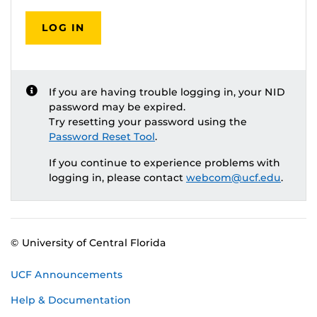
LOG IN
If you are having trouble logging in, your NID
password may be expired.
Try resetting your password using the
Password Reset Tool
.
If you continue to experience problems with
logging in, please contact
webcom@ucf.edu
.
© University of Central Florida
UCF Announcements
Help & Documentation