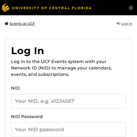
Log In
Events at UCF
Log In
Log in to the UCF Events system with your
Network ID (NID) to manage your calendars,
events, and subscriptions.
NID
NID Password