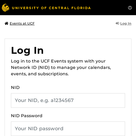
Log In
Events at UCF
Log In
Log in to the UCF Events system with your
Network ID (NID) to manage your calendars,
events, and subscriptions.
NID
NID Password