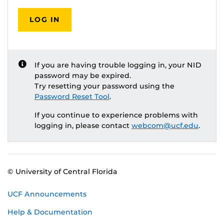
LOG IN
If you are having trouble logging in, your NID
password may be expired.
Try resetting your password using the
Password Reset Tool
.
If you continue to experience problems with
logging in, please contact
webcom@ucf.edu
.
© University of Central Florida
UCF Announcements
Help & Documentation