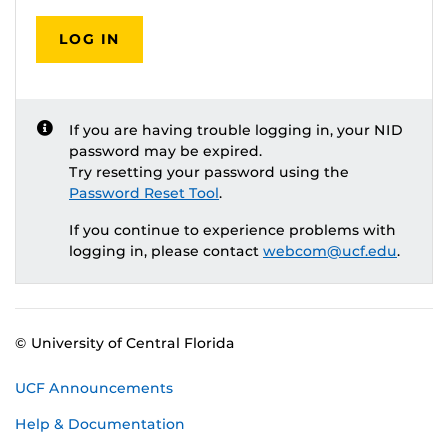
LOG IN
If you are having trouble logging in, your NID
password may be expired.
Try resetting your password using the
Password Reset Tool
.
If you continue to experience problems with
logging in, please contact
webcom@ucf.edu
.
© University of Central Florida
UCF Announcements
Help & Documentation