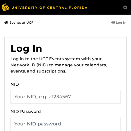
Log In
Events at UCF
Log In
Log in to the UCF Events system with your
Network ID (NID) to manage your calendars,
events, and subscriptions.
NID
NID Password