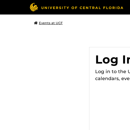
Events at UCF
Log I
Log in to the
calendars, eve