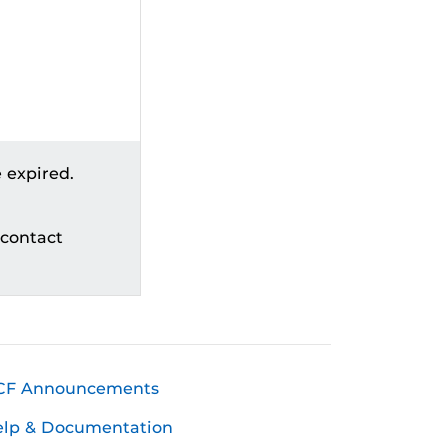
 expired.
 contact
CF Announcements
elp & Documentation