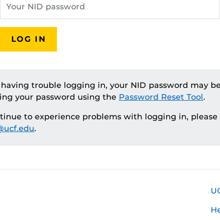
LOG IN
e having trouble logging in, your NID password may be
ting your password using the
Password Reset Tool
.
ntinue to experience problems with logging in, please
ucf.edu
.
U
H