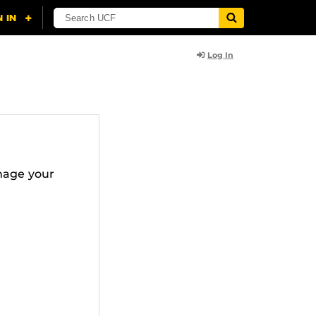
Log In
nage your