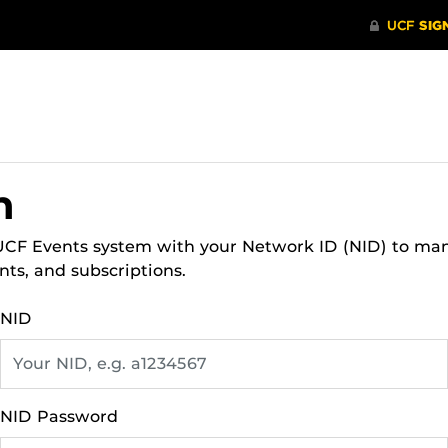
n
 UCF Events system with your Network ID (NID) to ma
nts, and subscriptions.
NID
NID Password