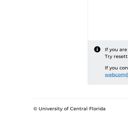
If you ar
Try reset
If you co
webcom@
© University of Central Florida