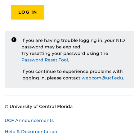
LOG IN
If you are having trouble logging in, your NID
password may be expired.
Try resetting your password using the
Password Reset Tool
.
If you continue to experience problems with
logging in, please contact
webcom@ucf.edu
.
© University of Central Florida
UCF Announcements
Help & Documentation