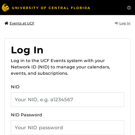
Log In
Events at UCF
Log In
Log in to the UCF Events system with your
Network ID (NID) to manage your calendars,
events, and subscriptions.
NID
NID Password