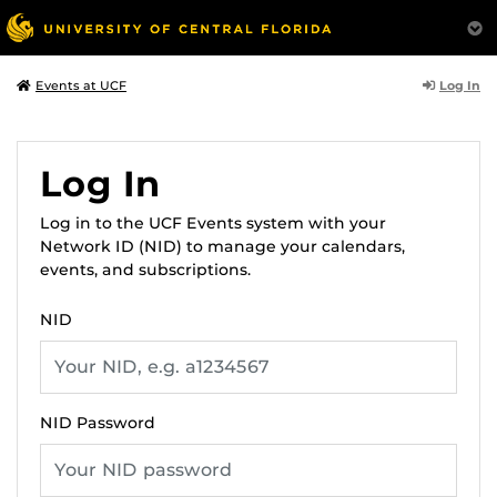
Log In
Events at UCF
Log In
Log in to the UCF Events system with your
Network ID (NID) to manage your calendars,
events, and subscriptions.
NID
NID Password