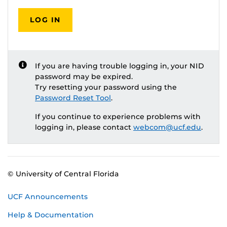
LOG IN
If you are having trouble logging in, your NID
password may be expired.
Try resetting your password using the
Password Reset Tool
.
If you continue to experience problems with
logging in, please contact
webcom@ucf.edu
.
© University of Central Florida
UCF Announcements
Help & Documentation