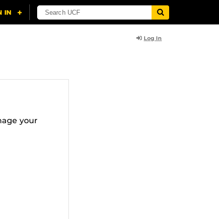
Log In
nage your