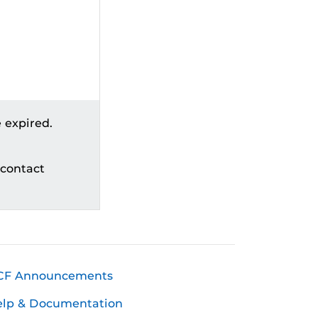
 expired.
 contact
CF Announcements
elp & Documentation