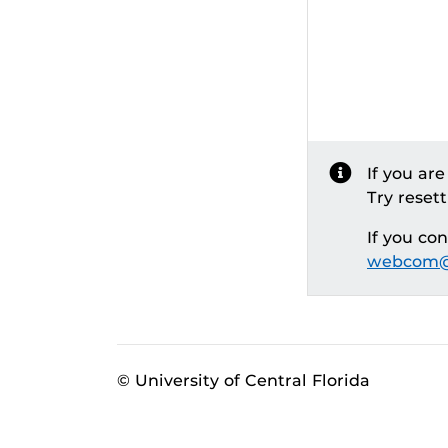
If you ar
Try reset
If you co
webcom@
© University of Central Florida