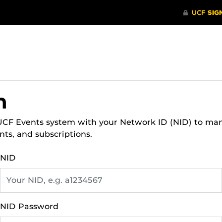
n
 UCF Events system with your Network ID (NID) to ma
nts, and subscriptions.
NID
NID Password