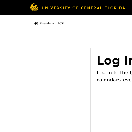
Events at UCF
Log I
Log in to the
calendars, eve