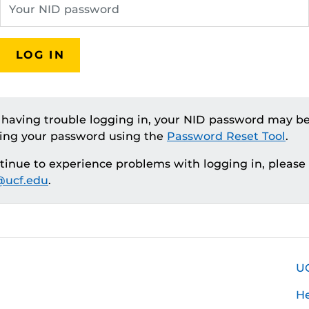
LOG IN
e having trouble logging in, your NID password may be
ting your password using the
Password Reset Tool
.
ntinue to experience problems with logging in, please
ucf.edu
.
U
H