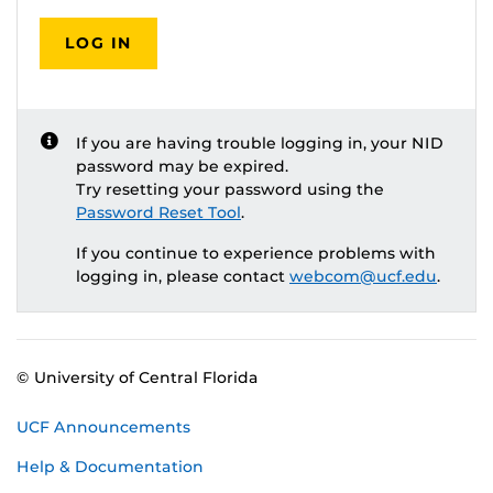
LOG IN
If you are having trouble logging in, your NID
password may be expired.
Try resetting your password using the
Password Reset Tool
.
If you continue to experience problems with
logging in, please contact
webcom@ucf.edu
.
© University of Central Florida
UCF Announcements
Help & Documentation