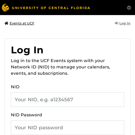
Log In
Events at UCF
Log In
Log in to the UCF Events system with your
Network ID (NID) to manage your calendars,
events, and subscriptions.
NID
NID Password