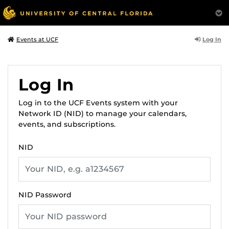
Log In
Events at UCF
Log In
Log in to the UCF Events system with your
Network ID (NID) to manage your calendars,
events, and subscriptions.
NID
NID Password