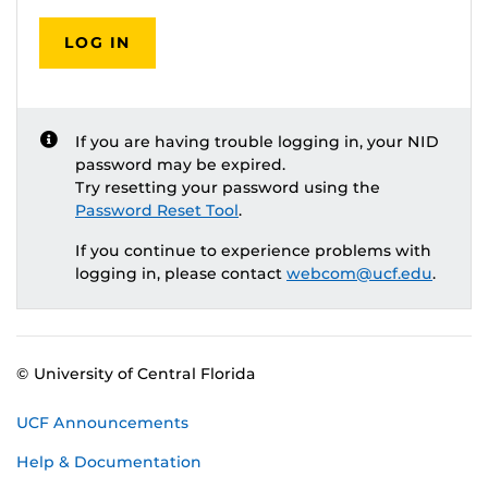
LOG IN
If you are having trouble logging in, your NID
password may be expired.
Try resetting your password using the
Password Reset Tool
.
If you continue to experience problems with
logging in, please contact
webcom@ucf.edu
.
© University of Central Florida
UCF Announcements
Help & Documentation