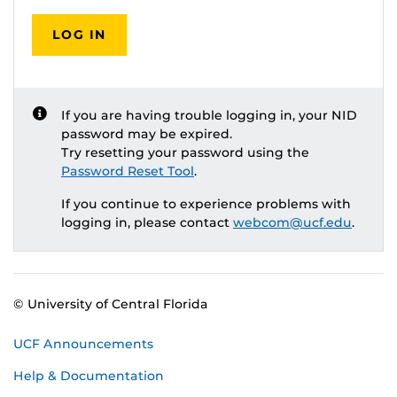
LOG IN
If you are having trouble logging in, your NID
password may be expired.
Try resetting your password using the
Password Reset Tool
.
If you continue to experience problems with
logging in, please contact
webcom@ucf.edu
.
© University of Central Florida
UCF Announcements
Help & Documentation