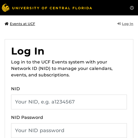
Log In
Events at UCF
Log In
Log in to the UCF Events system with your
Network ID (NID) to manage your calendars,
events, and subscriptions.
NID
NID Password