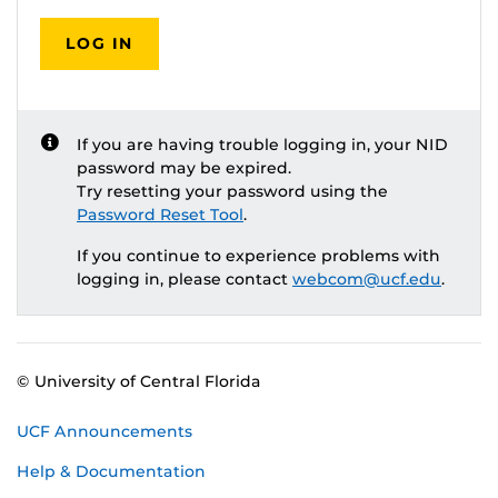
LOG IN
If you are having trouble logging in, your NID
password may be expired.
Try resetting your password using the
Password Reset Tool
.
If you continue to experience problems with
logging in, please contact
webcom@ucf.edu
.
© University of Central Florida
UCF Announcements
Help & Documentation