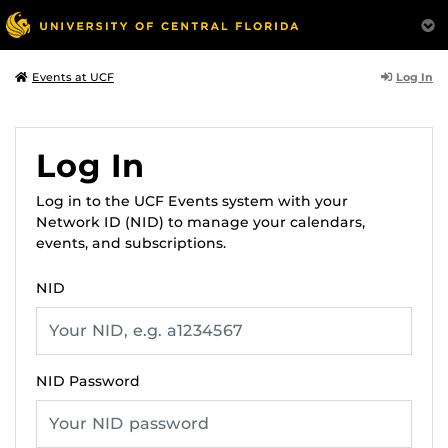
Log In
Events at UCF
Log In
Log in to the UCF Events system with your
Network ID (NID) to manage your calendars,
events, and subscriptions.
NID
NID Password