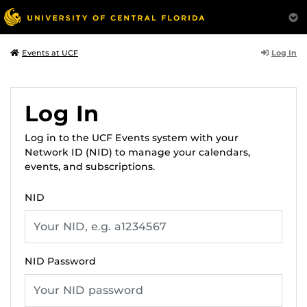
Log In
Events at UCF
Log In
Log in to the UCF Events system with your
Network ID (NID) to manage your calendars,
events, and subscriptions.
NID
NID Password