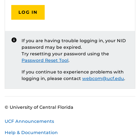
LOG IN
If you are having trouble logging in, your NID
password may be expired.
Try resetting your password using the
Password Reset Tool
.
If you continue to experience problems with
logging in, please contact
webcom@ucf.edu
.
© University of Central Florida
UCF Announcements
Help & Documentation