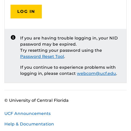
LOG IN
If you are having trouble logging in, your NID
password may be expired.
Try resetting your password using the
Password Reset Tool
.
If you continue to experience problems with
logging in, please contact
webcom@ucf.edu
.
© University of Central Florida
UCF Announcements
Help & Documentation