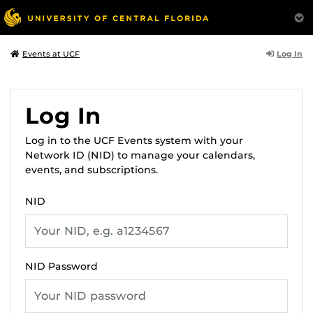
Log In
Events at UCF
Log In
Log in to the UCF Events system with your
Network ID (NID) to manage your calendars,
events, and subscriptions.
NID
NID Password