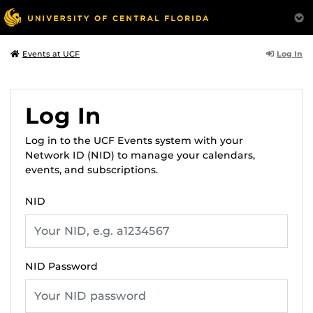
Log In
Events at UCF
Log In
Log in to the UCF Events system with your
Network ID (NID) to manage your calendars,
events, and subscriptions.
NID
NID Password