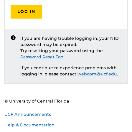
LOG IN
If you are having trouble logging in, your NID
password may be expired.
Try resetting your password using the
Password Reset Tool
.
If you continue to experience problems with
logging in, please contact
webcom@ucf.edu
.
© University of Central Florida
UCF Announcements
Help & Documentation