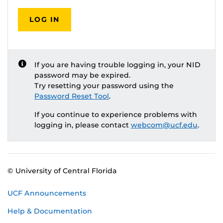
LOG IN
If you are having trouble logging in, your NID
password may be expired.
Try resetting your password using the
Password Reset Tool
.
If you continue to experience problems with
logging in, please contact
webcom@ucf.edu
.
© University of Central Florida
UCF Announcements
Help & Documentation