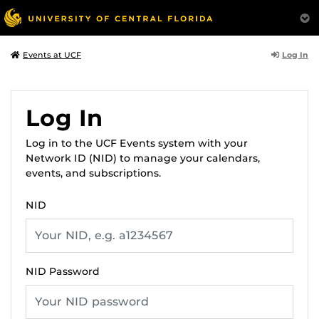
Log In
Events at UCF
Log In
Log in to the UCF Events system with your
Network ID (NID) to manage your calendars,
events, and subscriptions.
NID
NID Password