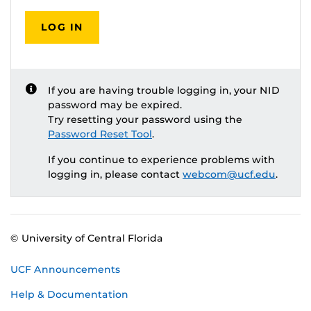
LOG IN
If you are having trouble logging in, your NID
password may be expired.
Try resetting your password using the
Password Reset Tool
.
If you continue to experience problems with
logging in, please contact
webcom@ucf.edu
.
© University of Central Florida
UCF Announcements
Help & Documentation