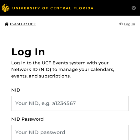
Log In
Events at UCF
Log In
Log in to the UCF Events system with your
Network ID (NID) to manage your calendars,
events, and subscriptions.
NID
NID Password