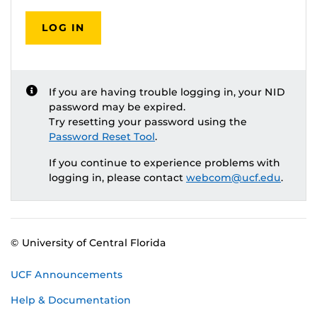
LOG IN
If you are having trouble logging in, your NID
password may be expired.
Try resetting your password using the
Password Reset Tool
.
If you continue to experience problems with
logging in, please contact
webcom@ucf.edu
.
© University of Central Florida
UCF Announcements
Help & Documentation