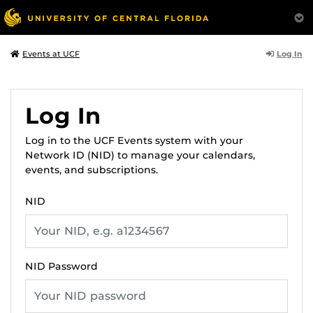
Log In
Events at UCF
Log In
Log in to the UCF Events system with your
Network ID (NID) to manage your calendars,
events, and subscriptions.
NID
NID Password