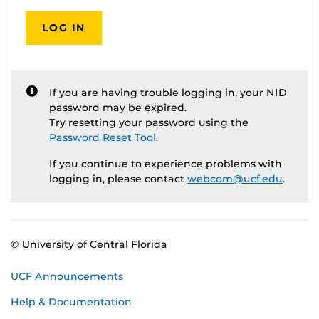
LOG IN
If you are having trouble logging in, your NID
password may be expired.
Try resetting your password using the
Password Reset Tool
.
If you continue to experience problems with
logging in, please contact
webcom@ucf.edu
.
© University of Central Florida
UCF Announcements
Help & Documentation