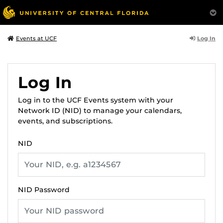
Log In
Events at UCF
Log In
Log in to the UCF Events system with your
Network ID (NID) to manage your calendars,
events, and subscriptions.
NID
NID Password