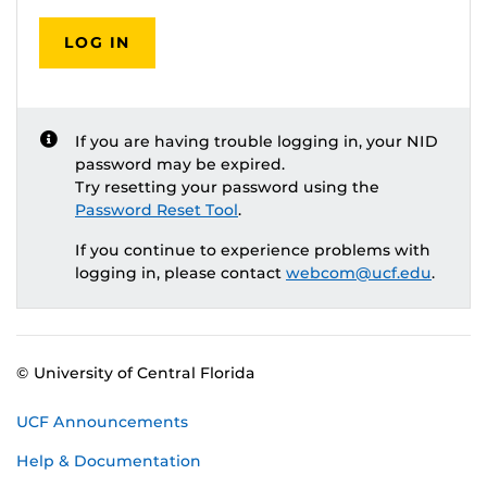
LOG IN
If you are having trouble logging in, your NID
password may be expired.
Try resetting your password using the
Password Reset Tool
.
If you continue to experience problems with
logging in, please contact
webcom@ucf.edu
.
© University of Central Florida
UCF Announcements
Help & Documentation