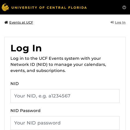
Log In
Events at UCF
Log In
Log in to the UCF Events system with your
Network ID (NID) to manage your calendars,
events, and subscriptions.
NID
NID Password