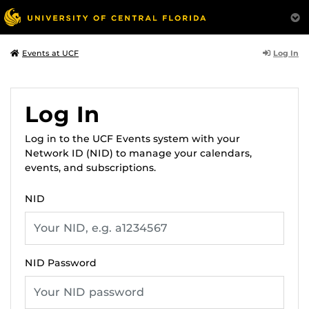
Log In
Events at UCF
Log In
Log in to the UCF Events system with your
Network ID (NID) to manage your calendars,
events, and subscriptions.
NID
NID Password