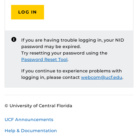
LOG IN
If you are having trouble logging in, your NID
password may be expired.
Try resetting your password using the
Password Reset Tool
.
If you continue to experience problems with
logging in, please contact
webcom@ucf.edu
.
© University of Central Florida
UCF Announcements
Help & Documentation