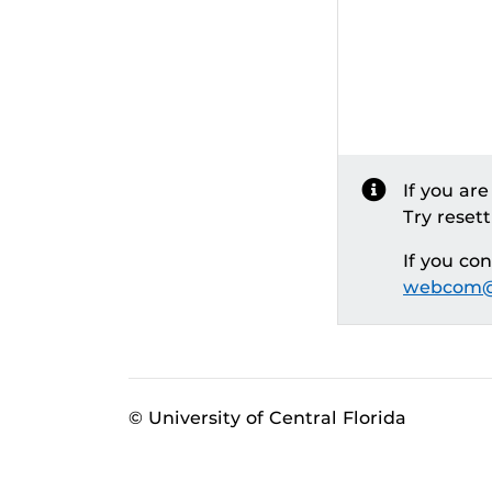
If you ar
Try reset
If you co
webcom@
© University of Central Florida