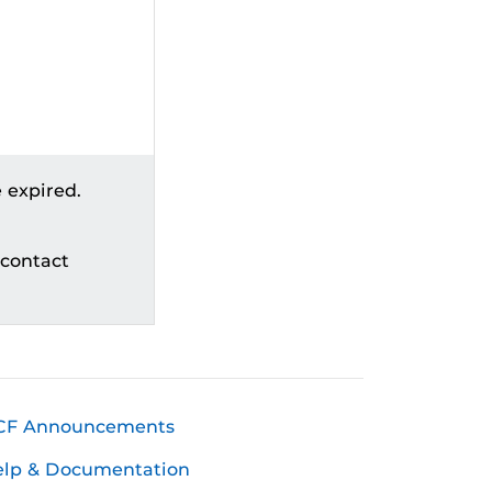
 expired.
 contact
CF Announcements
elp & Documentation