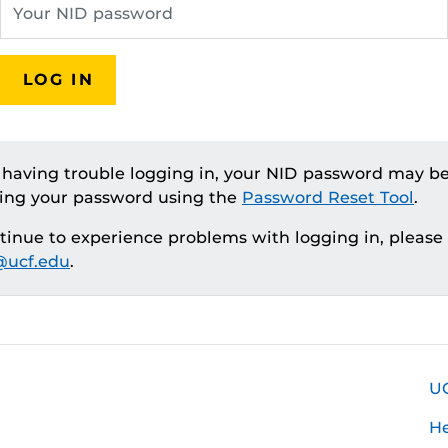
LOG IN
e having trouble logging in, your NID password may be
ting your password using the
Password Reset Tool
.
ntinue to experience problems with logging in, please
ucf.edu
.
U
H