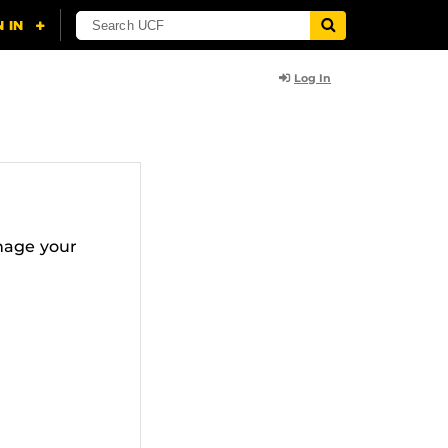
Log In
nage your