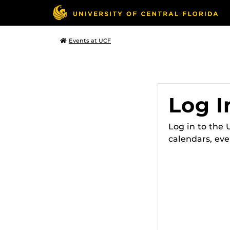
Events at UCF
Log I
Log in to the
calendars, eve