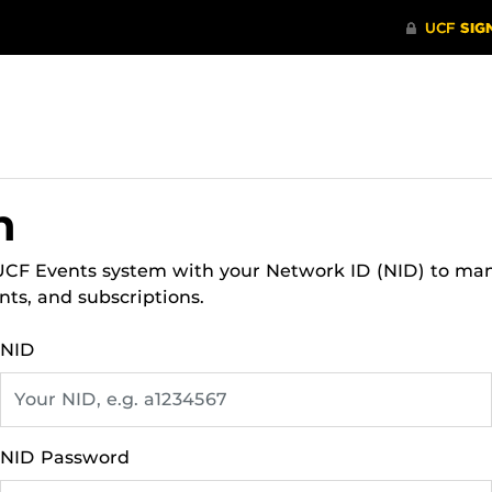
n
 UCF Events system with your Network ID (NID) to ma
nts, and subscriptions.
NID
NID Password