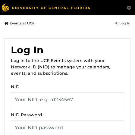
Log In
Events at UCF
Log In
Log in to the UCF Events system with your
Network ID (NID) to manage your calendars,
events, and subscriptions.
NID
NID Password