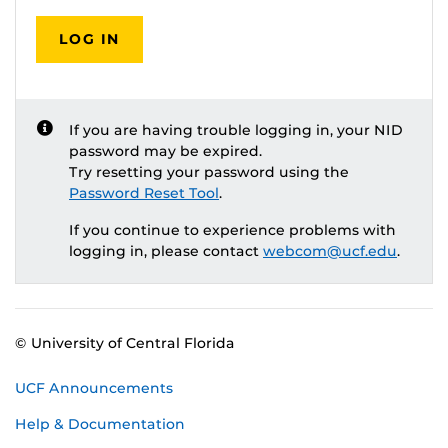
LOG IN
If you are having trouble logging in, your NID
password may be expired.
Try resetting your password using the
Password Reset Tool
.
If you continue to experience problems with
logging in, please contact
webcom@ucf.edu
.
© University of Central Florida
UCF Announcements
Help & Documentation