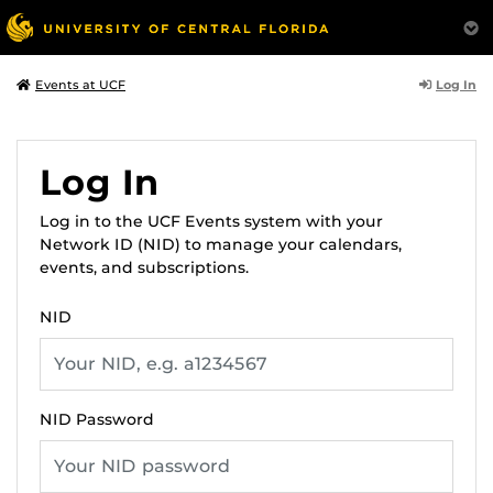
Log In
Events at UCF
Log In
Log in to the UCF Events system with your
Network ID (NID) to manage your calendars,
events, and subscriptions.
NID
NID Password