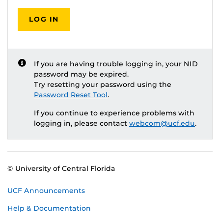
LOG IN
If you are having trouble logging in, your NID
password may be expired.
Try resetting your password using the
Password Reset Tool
.
If you continue to experience problems with
logging in, please contact
webcom@ucf.edu
.
© University of Central Florida
UCF Announcements
Help & Documentation