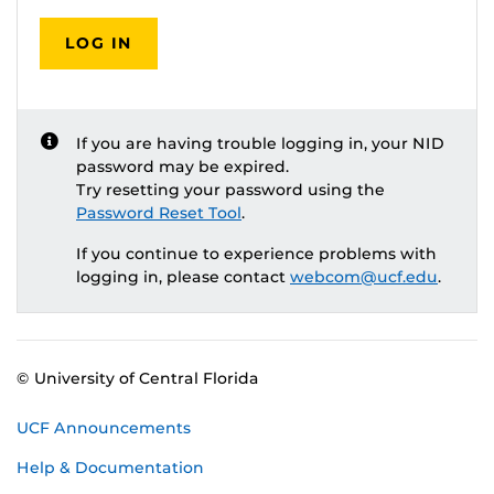
LOG IN
If you are having trouble logging in, your NID
password may be expired.
Try resetting your password using the
Password Reset Tool
.
If you continue to experience problems with
logging in, please contact
webcom@ucf.edu
.
© University of Central Florida
UCF Announcements
Help & Documentation