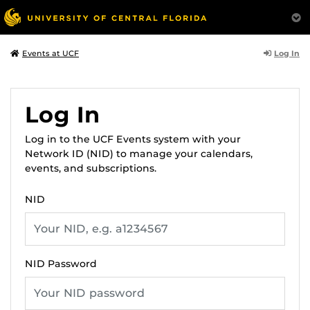
Log In
Events at UCF
Log In
Log in to the UCF Events system with your
Network ID (NID) to manage your calendars,
events, and subscriptions.
NID
NID Password